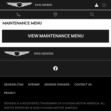
Skip to main content
KING GENESIS
MAINTENANCE MENU
VIEW MAINTENANCE MENU
KING GENESIS
GENESIS.COM
SITEMAP
GENESIS OWNERS
CONTACT US
PRIVACY
GENESIS IS A REGISTERED TRADEMARK OF HYUNDAI MOTOR AMERICA. ALL
RIGHTS RESERVED © 2024 HYUNDAI MOTOR AMERICA.