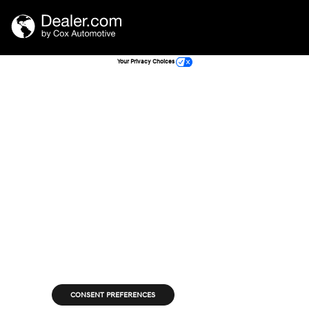
Your Privacy Choices
CONSENT PREFERENCES