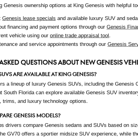
g Genesis ownership options at King Genesis with helpful to
t
Genesis lease specials
and available luxury SUV and sedan
ut financing and payment options through our
Genesis Fina
rent vehicle using our
online trade appraisal tool
.
tenance and service appointments through our
Genesis Serv
ASKED QUESTIONS ABOUT NEW GENESIS VEH
UVS ARE AVAILABLE AT KING GENESIS?
ers a lineup of luxury Genesis SUVs, including the Genesis
t South Florida can explore available Genesis SUV inventory 
 trims, and luxury technology options.
PARE GENESIS MODELS?
ps drivers compare Genesis sedans and SUVs based on size
The GV70 offers a sportier midsize SUV experience, while th