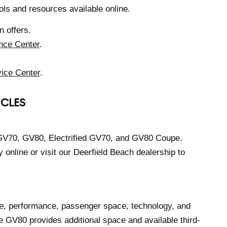
ols and resources available online.
 offers.
nce Center
.
ice Center
.
ICLES
 GV70, GV80, Electrified GV70, and GV80 Coupe.
online or visit our Deerfield Beach dealership to
, performance, passenger space, technology, and
e GV80 provides additional space and available third-