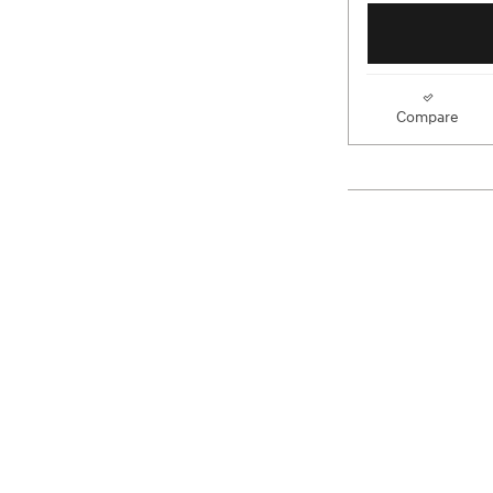
Compare