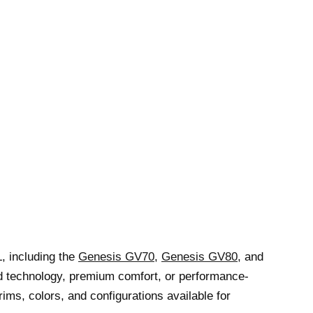
, including the
Genesis GV70
,
Genesis GV80
, and
d technology, premium comfort, or performance-
ims, colors, and configurations available for