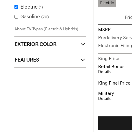
Electric
Electric
(1)
Gasoline
(70)
Pri
About EV Types (Electric & Hybrids)
MSRP
Predelivery Ser
EXTERIOR COLOR
Electronic Filin
King Price
FEATURES
Retail Bonus
Details
King Final Price
Military
Details