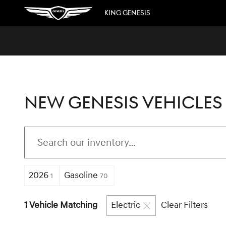
Skip to main content
KING GENESIS
NEW GENESIS VEHICLES 
2026
Gasoline
1
70
1 Vehicle Matching
Electric
Clear Filters