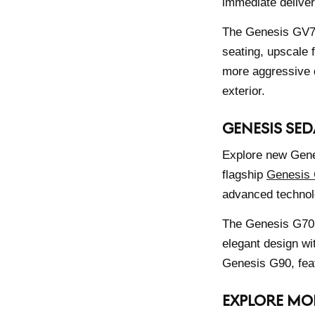
immediate deliver
The Genesis GV70 
seating, upscale 
more aggressive 
exterior.
GENESIS SED
Explore new Genes
flagship
Genesis
advanced technolo
The Genesis G70 
elegant design wi
Genesis G90, feat
EXPLORE MO