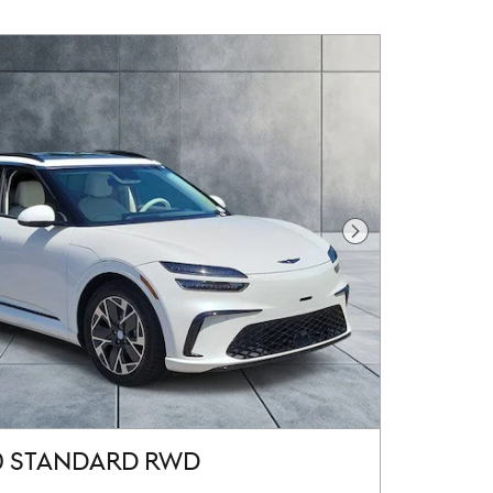
Next Photo
0 STANDARD RWD