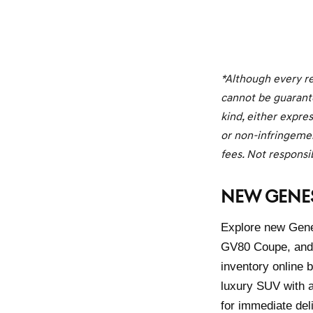
*Although every re
cannot be guarante
kind, either expres
or non-infringement
fees. Not responsib
NEW GENES
Explore new Genes
GV80 Coupe, and 
inventory online
luxury SUV with a
for immediate del