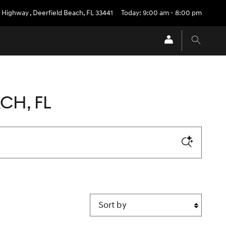
l Highway
,
Deerfield Beach
,
FL
33441
Today: 9:00 am - 8:00 pm
CH, FL
Sort by