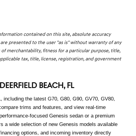
formation contained on this site, absolute accuracy
 are presented to the user "as is" without warranty of any
f merchantability, fitness for a particular purpose, title,
pplicable tax, title, license, registration, and government
DEERFIELD BEACH, FL
L, including the latest G70, G80, G90, GV70, GV80,
mpare trims and features, and view real-time
 a performance-focused Genesis sedan or a premium
rs a wide selection of new Genesis models available
financing options, and incoming inventory directly