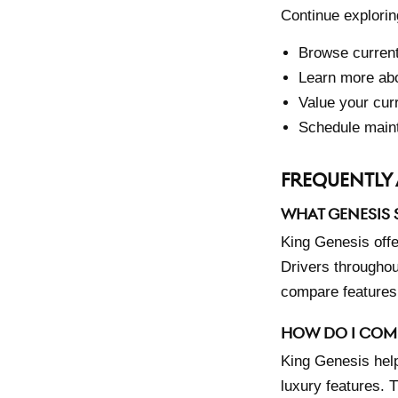
Continue explorin
Browse curren
Learn more abo
Value your cur
Schedule main
FREQUENTLY 
WHAT GENESIS S
King Genesis off
Drivers throughou
compare features,
HOW DO I COM
King Genesis hel
luxury features. 