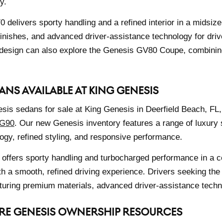
y.
delivers sporty handling and a refined interior in a midsize
finishes, and advanced driver-assistance technology for dri
design can also explore the Genesis GV80 Coupe, combining 
ANS AVAILABLE AT KING GENESIS
is sedans for sale at King Genesis in Deerfield Beach, FL,
 G90
. Our new Genesis inventory features a range of luxury
gy, refined styling, and responsive performance.
offers sporty handling and turbocharged performance in a 
th a smooth, refined driving experience. Drivers seeking the
uring premium materials, advanced driver-assistance techno
RE GENESIS OWNERSHIP RESOURCES