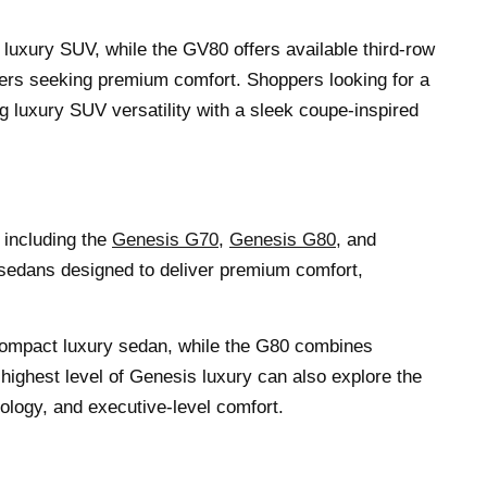
 luxury SUV, while the GV80 offers available third-row
vers seeking premium comfort. Shoppers looking for a
luxury SUV versatility with a sleek coupe-inspired
 including the
Genesis G70
,
Genesis G80
, and
 sedans designed to deliver premium comfort,
compact luxury sedan, while the G80 combines
 highest level of Genesis luxury can also explore the
logy, and executive-level comfort.