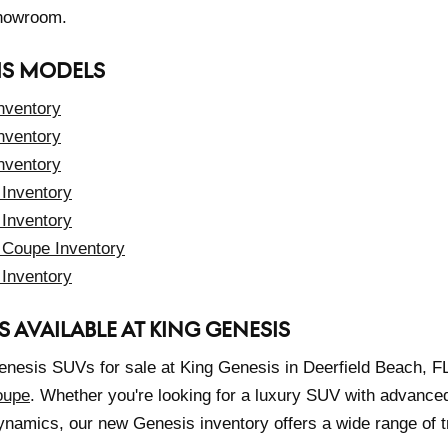
showroom.
IS MODELS
nventory
nventory
nventory
Inventory
Inventory
Coupe Inventory
Inventory
S AVAILABLE AT KING GENESIS
enesis SUVs for sale at King Genesis in Deerfield Beach, FL
oupe
. Whether you're looking for a luxury SUV with advance
ynamics, our new Genesis inventory offers a wide range of tr