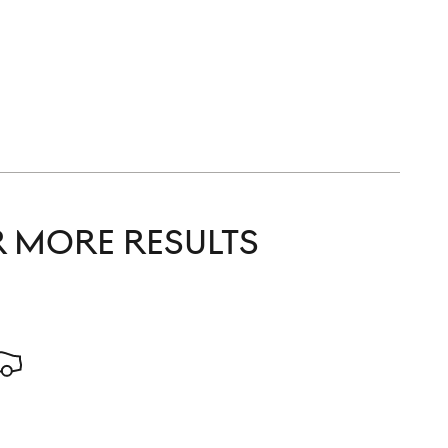
 MORE RESULTS