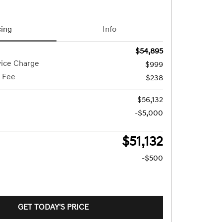
cing
Info
$54,895
vice Charge
$999
g Fee
$238
$56,132
-$5,000
$51,132
-$500
GET TODAY'S PRICE