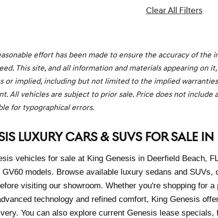
Clear All Filters
asonable effort has been made to ensure the accuracy of the in
ed. This site, and all information and materials appearing on it,
s or implied, including but not limited to the implied warranties o
. All vehicles are subject to prior sale. Price does not include a
le for typographical errors.
IS LUXURY CARS & SUVS FOR SALE IN 
is vehicles for sale at King Genesis in Deerfield Beach, F
GV60 models. Browse available luxury sedans and SUVs, co
 before visiting our showroom. Whether you're shopping for
dvanced technology and refined comfort, King Genesis offe
ivery. You can also explore current Genesis lease specials, 