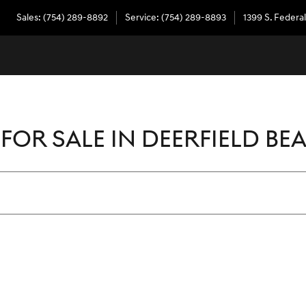
Sales
:
(754) 289-8892
Service
:
(754) 289-8893
1399 S. Federa
FOR SALE IN DEERFIELD BEA