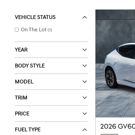
VEHICLE STATUS
On The Lot
(1)
YEAR
BODY STYLE
MODEL
TRIM
PRICE
2026 GV6
FUEL TYPE