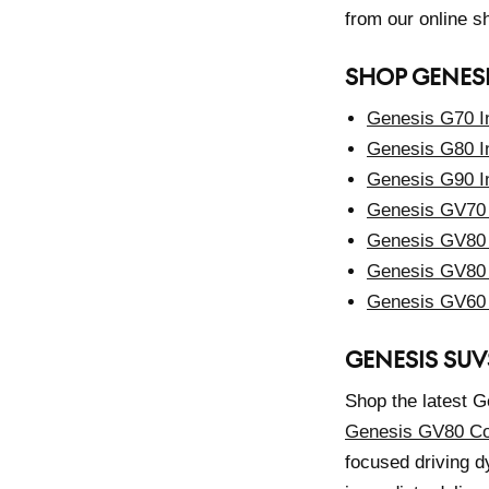
from our online 
SHOP GENES
Genesis G70 I
Genesis G80 I
Genesis G90 I
Genesis GV70 
Genesis GV80 
Genesis GV80 
Genesis GV60 
GENESIS SUV
Shop the latest G
Genesis GV80 C
focused driving d