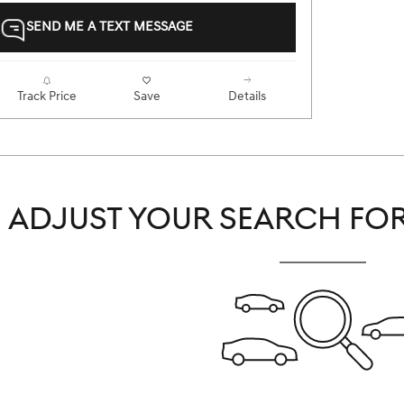
SEND ME A TEXT MESSAGE
Track Price
Save
Details
ADJUST YOUR SEARCH FOR