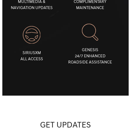
MULTIMEDIA &
COMPLIMENTARY
NAVIGATION UPDATES
MAINTENANCE
GENESIS
SIRIUSXM
24/7 ENHANCED
ALL ACCESS
ROADSIDE ASSISTANCE
GET UPDATES