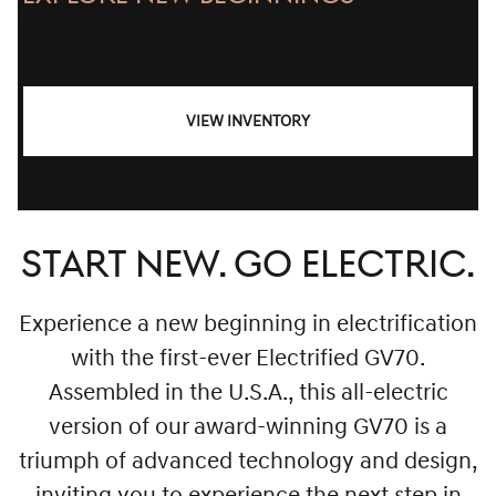
VIEW INVENTORY
START NEW. GO ELECTRIC.
Experience a new beginning in electrification
with the first-ever Electrified GV70.
Assembled in the U.S.A., this all-electric
version of our award-winning GV70 is a
triumph of advanced technology and design,