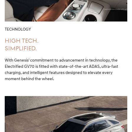
TECHNOLOGY
HIGH TECH.
SIMPLIFIED.
With Genesis' commitment to advancement in technology, the
Electrified GV70 is fitted with state-of-the-art ADAS, ultra-fast
charging, and intelligent features designed to elevate every
moment behind the wheel.