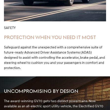
SAFETY
PROTECTION WHEN YOU NEED IT MOST
Safeguard against the unexpected with a comprehensive suite of
future-ready Advanced Driver Assistance Systems (ADAS)
designed to assist with controlling the accelerator, brake pedal, and
steering wheel to cushion you and your passengers in comfort and
protection.
UNCOMPROMISING BY DESIGN
The award-winning GV70 gets two distinct powertrains. Now
available as an all-electric sport utility vehicle, the Electrified GV70