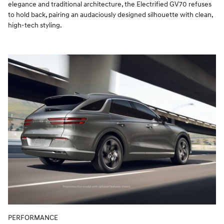
elegance and traditional architecture, the Electrified GV70 refuses
to hold back, pairing an audaciously designed silhouette with clean,
high-tech styling.
PERFORMANCE