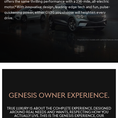
offers the same thrilling performance with a 236-mile, all-electric
motor.* With innovative design, leading-edge tech and fun, pulse-
quickening power, either GV70 you choose will heighten every
drive.
GENESIS OWNER EXPERIENCE.
True luxury is about the complete experience. Designed
around real needs and wants, respecting how you
actually live. This is the Genesis Experience, our