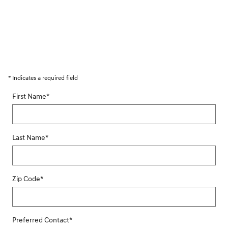
* Indicates a required field
First Name
*
Last Name
*
Zip Code
*
Preferred Contact
*