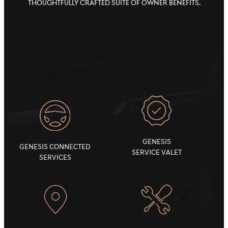
thoughtfully crafted suite of owner benefits.
GENESIS
GENESIS CONNECTED
SERVICE VALET
SERVICES