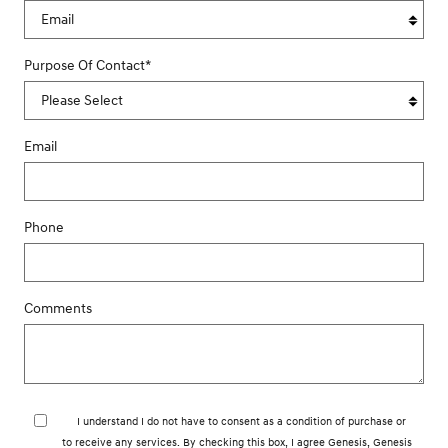
Purpose Of Contact
*
Email
Phone
Comments
I understand I do not have to consent as a condition of purchase or
to receive any services. By checking this box, I agree Genesis, Genesis