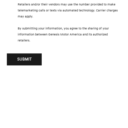
Retailers and/or their vendors may use the number provided to make
telemarketing calls or texts via automated technology. Carrier charges
may apply.
By submitting your information, you agree to the sharing of your
information between Genesis Motor America and its authorized
retailers.
SUBMIT