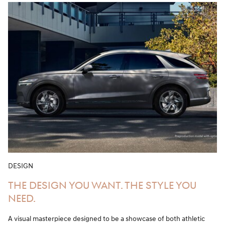
DESIGN
THE DESIGN YOU WANT. THE STYLE YOU
NEED.
A visual masterpiece designed to be a showcase of both athletic