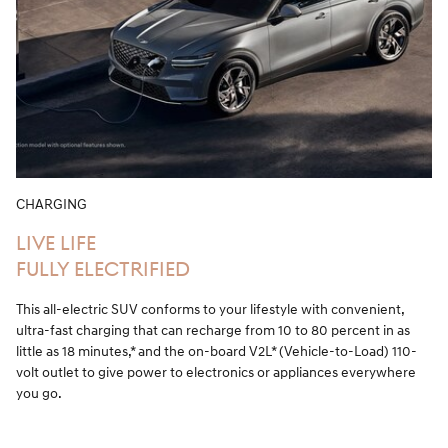
CHARGING
LIVE LIFE
FULLY ELECTRIFIED
This all-electric SUV conforms to your lifestyle with convenient,
ultra-fast charging that can recharge from 10 to 80 percent in as
little as 18 minutes,* and the on-board V2L* (Vehicle-to-Load) 110-
volt outlet to give power to electronics or appliances everywhere
you go.