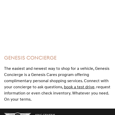
GENESIS CONCIERGE
The easiest and newest way to shop for a vehicle, Genesis
Concierge is a Genesis Cares program offering
complimentary personal shopping services. Connect with
your concierge to ask questions,
book a test drive
. request
information or even check inventory. Whatever you need.
On your terms.