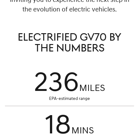
inviting you to experience the next step in
the evolution of electric vehicles.
ELECTRIFIED GV70 BY
THE NUMBERS
236
MILES
EPA-estimated range
18
MINS