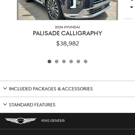
2024 HYUNDAI
PALISADE CALLIGRAPHY
$38,982
INCLUDED PACKAGES & ACCESSORIES
STANDARD FEATURES
KING GENESIS