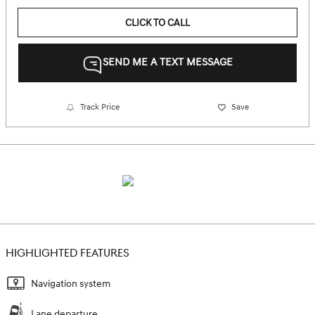
CLICK TO CALL
SEND ME A TEXT MESSAGE
Track Price
Save
HIGHLIGHTED FEATURES
Navigation system
Lane departure