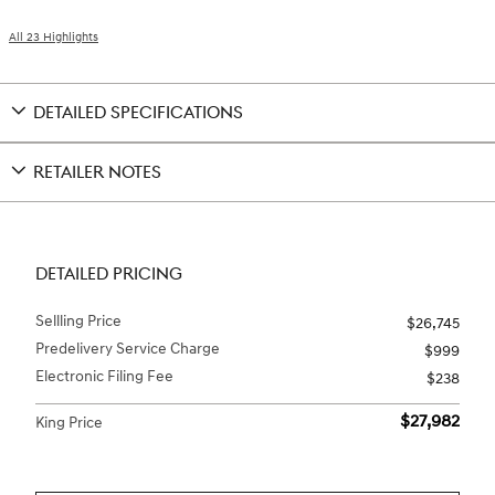
All 23 Highlights
DETAILED SPECIFICATIONS
RETAILER NOTES
DETAILED PRICING
Sellling Price
$26,745
Predelivery Service Charge
$999
Electronic Filing Fee
$238
$27,982
King Price