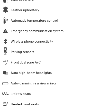
Leather upholstery
Automatic temperature control
Emergency communication system
Wireless phone connectivity
Parking sensors
Front dual zone A/C
Auto high-beam headlights
Auto-dimming rearview mirror
3rd row seats
Heated front seats