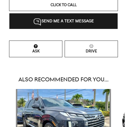
CLICK TO CALL
SEND ME A TEXT MESSAGE
ASK
DRIVE
ALSO RECOMMENDED FOR YOU...
Slide 1 of 6