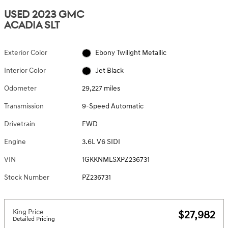
USED 2023 GMC
ACADIA SLT
Exterior Color
Ebony Twilight Metallic
Interior Color
Jet Black
Odometer
29,227 miles
Transmission
9-Speed Automatic
Drivetrain
FWD
Engine
3.6L V6 SIDI
VIN
1GKKNMLSXPZ236731
Stock Number
PZ236731
King Price
$27,982
Detailed Pricing