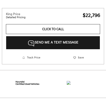
King Price
$22,796
Detailed Pricing
CLICK TO CALL
SEND ME A TEXT MESSAGE
Track Price
Save