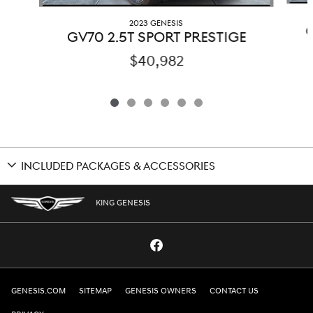
2023 GENESIS
G
GV70 2.5T SPORT PRESTIGE
$40,982
INCLUDED PACKAGES & ACCESSORIES
KING GENESIS
GENESIS.COM
SITEMAP
GENESIS OWNERS
CONTACT US