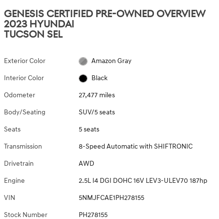
GENESIS CERTIFIED PRE-OWNED OVERVIEW
2023 HYUNDAI
TUCSON SEL
Exterior Color
Amazon Gray
Interior Color
Black
Odometer
27,477 miles
Body/Seating
SUV/5 seats
Seats
5 seats
Transmission
8-Speed Automatic with SHIFTRONIC
Drivetrain
AWD
Engine
2.5L I4 DGI DOHC 16V LEV3-ULEV70 187hp
VIN
5NMJFCAE1PH278155
Stock Number
PH278155