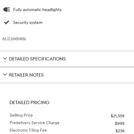
Fully automatic headlights
Security system
All 17 Highlights
DETAILED SPECIFICATIONS
RETAILER NOTES
DETAILED PRICING
Sellling Price
$21,559
Predelivery Service Charge
$999
Electronic Filing Fee
$238